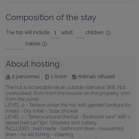
Composition of the stay
The trip will include
adult
,
children
,
babies
.
About hosting
2 personnes
1 room
Animals refused
The hut is accessible via an outside staircase. Wifi. Not 
overlooked, 60m from the houses on the property. 10m 
from the pond.

LEVEL 0 - Terrace under the hut with garden furniture for 
meals - Dry toilet - Solar shower.

LEVEL 1 - Terrace around the hut - Bedroom 14m² with 1 
raised bed 140*190. Crockery and cutlery.

INCLUDED : bed made - bathroom linen - household 
linen - no kill fishing - cleaning
