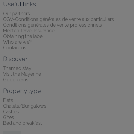
Useful links
Our partners
CGV-Conditions générales de vente aux particuliers
Conditions générales de vente professionnels
Meetch Travel Insurance
Obtaining the label
Who are we?
Contact us
Discover
Themed stay
Visit the Mayenne
Good plans
Property type
Flats
Chalets/Bungalows
Castles
Gîtes
Bed and breakfast