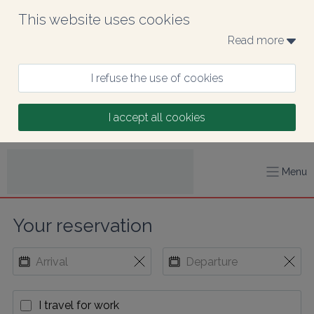
This website uses cookies
Read more 
I refuse the use of cookies
I accept all cookies
Menu
Your reservation
I travel for work