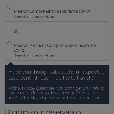
Meetch Comprehensive Insurance 10533
General terms and conditions
Meetch Premium Comprehensive Insurance
10531
General terms and conditions
Have you thought about the unexpected 
(accident, illness, inability to travel…)?
Without a stay guarantee, you won't get a full refund, 
and cancellation penalties can range from 25 to 
100% of the stay, depending on the date you cancel.
Confirm your reservation