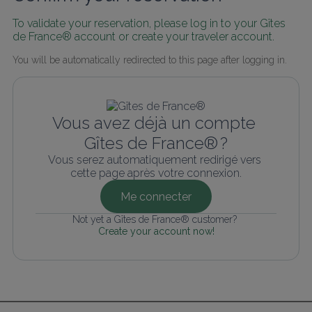
To validate your reservation, please log in to your Gîtes 
de France® account or create your traveler account.
You will be automatically redirected to this page after logging in.
Vous avez déjà un compte 
Gîtes de France® ?
Vous serez automatiquement redirigé vers 
cette page après votre connexion.
Me connecter
Not yet a Gîtes de France® customer? 
Create your account now!