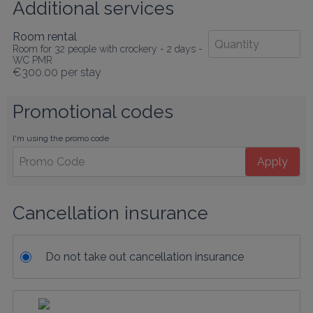
Additional services
Room rental
Room for 32 people with crockery - 2 days -
WC PMR
€300.00
per stay
Promotional codes
I'm using the promo code
Apply
Cancellation insurance
Do not take out cancellation insurance