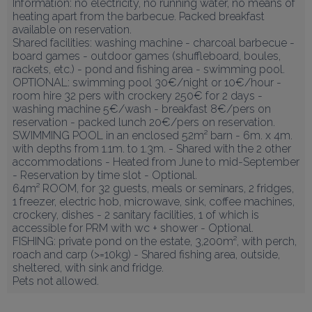
Information: no electricity, no running water, no means of 
heating apart from the barbecue. Packed breakfast 
available on reservation.

Shared facilities: washing machine - charcoal barbecue - 
board games - outdoor games (shuffleboard, boules, 
rackets, etc.) - pond and fishing area - swimming pool.

OPTIONAL: swimming pool 30€/night or 10€/hour - 
room hire 32 pers with crockery 250€ for 2 days - 
washing machine 5€/wash - breakfast 8€/pers on 
reservation - packed lunch 20€/pers on reservation.

SWIMMING POOL in an enclosed 52m² barn - 6m. x 4m. 
with depths from 1.1m. to 1.3m. - Shared with the 2 other 
accommodations - Heated from June to mid-September 
- Reservation by time slot - Optional.

64m² ROOM, for 32 guests, meals or seminars, 2 fridges, 
1 freezer, electric hob, microwave, sink, coffee machines, 
crockery, dishes - 2 sanitary facilities, 1 of which is 
accessible for PRM with wc + shower - Optional.

FISHING: private pond on the estate, 3,200m², with perch, 
roach and carp (>=10kg) - Shared fishing area, outside, 
sheltered, with sink and fridge.

Pets not allowed.